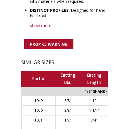
into materials when required.
DISTINCT PROFILES:
Designed for hand-
held rout...
show more
PROP 65 WARNING
SIMILAR SIZES
Cutting
Cutting
Overall
Part #
Dia.
Length
Length
1/2" SHANK - Single Flut
1049
3/8"
1"
2-5/8"
1050
3/8"
1-1/4"
2-7/8"
1051
1/2"
3/4"
2-3/8"