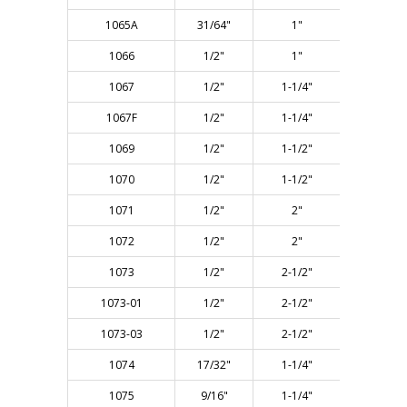
1065A
31/64"
1"
2-5/8"
1066
1/2"
1"
2-5/8"
1067
1/2"
1-1/4"
2-7/8"
1067F
1/2"
1-1/4"
2-7/8"
1069
1/2"
1-1/2"
3-1/8"
1070
1/2"
1-1/2"
4-1/8"
1071
1/2"
2"
3-1/2"
1072
1/2"
2"
4-1/8"
1073
1/2"
2-1/2"
4-3/8"
1073-01
1/2"
2-1/2"
5-1/2"
1073-03
1/2"
2-1/2"
5-1/2"
1074
17/32"
1-1/4"
2-7/8"
1075
9/16"
1-1/4"
3"