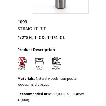
1093
STRAIGHT BIT
1/2"SH, 1"CD, 1-1/4"CL
Product Description
Materials:
Natural woods, composite
woods, hard plastics
Recommended RPM:
12,000-14,000 (max
18,000)