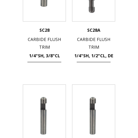
SC28
SC28A
CARBIDE FLUSH
CARBIDE FLUSH
TRIM
TRIM
1/4"SH, 3/8"CL
1/4"SH, 1/2"CL, DE