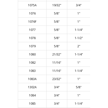
1075A
19/32"
3/4"
2-1/4"
1076
5/8"
1"
2-1/2"
1076F
5/8"
1"
2-1/2"
1077
5/8"
1-1/4"
3"
1078
5/8"
1-1/2"
3"
1079
5/8"
2"
4"
1080
21/32"
1-1/4"
3"
1082
11/16"
1"
2-1/2"
1083
11/16"
1-1/4"
3"
1083A
23/32"
1"
2-1/2"
1302A
3/4"
5/8"
2-1/4"
1084
3/4"
1"
2-3/4"
1085
3/4"
1-1/4"
3"