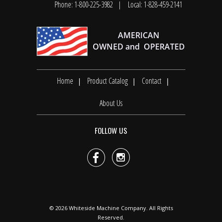
Phone: 1-800-225-3982
Local: 1-828-459-2141
Home
Product Catalog
Contact
About Us
FOLLOW US


© 2026
Whiteside Machine Company
. All Rights
Reserved.