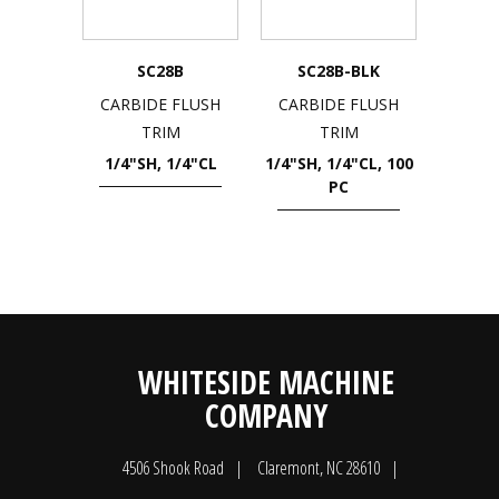
SC28B
SC28B-BLK
CARBIDE FLUSH
CARBIDE FLUSH
TRIM
TRIM
1/4"SH, 1/4"CL
1/4"SH, 1/4"CL, 100
PC
WHITESIDE MACHINE
COMPANY
4506 Shook Road
Claremont, NC 28610