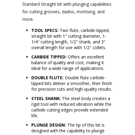
Standard Straight bit with plunging capabilities
for cutting grooves, dados, mortising, and
more.
TOOL SPECS:
Two flute, carbide-tipped,
straight bit with 1" cutting diameter, 1-
1/4" cutting length, 1/2" shank, and 3"
overall length for use with 1/2" collets.
CARBIDE TIPPED:
Offers an excellent
balance of quality and cost, making it
ideal for a wide range of applications.
DOUBLE FLUTE:
Double flute carbide-
tipped bits deliver a smoother, finer finish
for precision cuts and high-quality results.
STEEL SHANK:
The steel body creates a
rigid tool with reduced vibration while the
carbide cutting edges provide extended
life.
PLUNGE DESIGN:
The tip of this bit is
designed with the capability to plunge