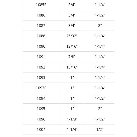
1085F
3/4"
1-1/4"
3"
1086
3/4"
1-1/2"
3-1/4"
1087
3/4"
2"
3-5/8"
1088
25/32"
1-1/4"
3"
1090
13/16"
1-1/4"
3"
1091
7/8"
1-1/4"
3"
1092
15/16"
1-1/4"
3"
1093
1"
1-1/4"
3"
1093F
1"
1-1/4"
3"
1094
1"
1-1/2"
3"
1095
1"
2"
3-3/4"
1096
1-1/8"
1-1/2"
3"
1304
1-1/4"
1/2"
2-1/8"