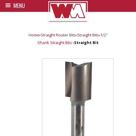
MENU
Home
›
Straight Router Bits
›
Straight Bits
›
1/2''
Shank Straight Bits
›
Straight Bit