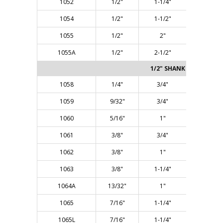
1052
1/2"
1-1/4"
2-7/8"
1054
1/2"
1-1/2"
3-1/8"
1055
1/2"
2"
4-1/8"
1055A
1/2"
2-1/2"
4-3/8"
1/2" SHANK - Two Flute
1058
1/4"
3/4"
2-3/8"
1059
9/32"
3/4"
2-3/8"
1060
5/16"
1"
2-5/8"
1061
3/8"
3/4"
2-3/8"
1062
3/8"
1"
2-5/8"
1063
3/8"
1-1/4"
2-7/8"
1064A
13/32"
1"
2-1/2"
1065
7/16"
1-1/4"
2-7/8"
1065L
7/16"
1-1/4"
3-1/4"