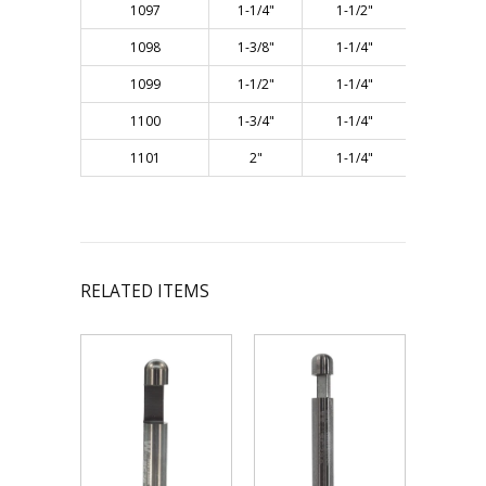
1097
1-1/4"
1-1/2"
3"
1098
1-3/8"
1-1/4"
3"
1099
1-1/2"
1-1/4"
3"
1100
1-3/4"
1-1/4"
3"
1101
2"
1-1/4"
3"
RELATED ITEMS