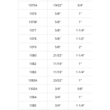
1075A
19/32"
3/4"
2-1/4"
1076
5/8"
1"
2-1/2"
1076F
5/8"
1"
2-1/2"
1077
5/8"
1-1/4"
3"
1078
5/8"
1-1/2"
3"
1079
5/8"
2"
4"
1080
21/32"
1-1/4"
3"
1082
11/16"
1"
2-1/2"
1083
11/16"
1-1/4"
3"
1083A
23/32"
1"
2-1/2"
1302A
3/4"
5/8"
2-1/4"
1084
3/4"
1"
2-3/4"
1085
3/4"
1-1/4"
3"