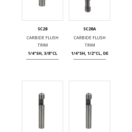
SC28
SC28A
CARBIDE FLUSH
CARBIDE FLUSH
TRIM
TRIM
1/4"SH, 3/8"CL
1/4"SH, 1/2"CL, DE