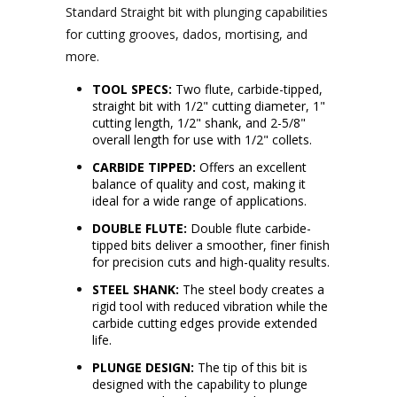
Standard Straight bit with plunging capabilities
for cutting grooves, dados, mortising, and
more.
TOOL SPECS:
Two flute, carbide-tipped,
straight bit with 1/2" cutting diameter, 1"
cutting length, 1/2" shank, and 2-5/8"
overall length for use with 1/2" collets.
CARBIDE TIPPED:
Offers an excellent
balance of quality and cost, making it
ideal for a wide range of applications.
DOUBLE FLUTE:
Double flute carbide-
tipped bits deliver a smoother, finer finish
for precision cuts and high-quality results.
STEEL SHANK:
The steel body creates a
rigid tool with reduced vibration while the
carbide cutting edges provide extended
life.
PLUNGE DESIGN:
The tip of this bit is
designed with the capability to plunge