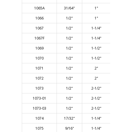
1065A
31/64"
1"
2-5/8"
1066
1/2"
1"
2-5/8"
1067
1/2"
1-1/4"
2-7/8"
1067F
1/2"
1-1/4"
2-7/8"
1069
1/2"
1-1/2"
3-1/8"
1070
1/2"
1-1/2"
4-1/8"
1071
1/2"
2"
3-1/2"
1072
1/2"
2"
4-1/8"
1073
1/2"
2-1/2"
4-3/8"
1073-01
1/2"
2-1/2"
5-1/2"
1073-03
1/2"
2-1/2"
5-1/2"
1074
17/32"
1-1/4"
2-7/8"
1075
9/16"
1-1/4"
3"