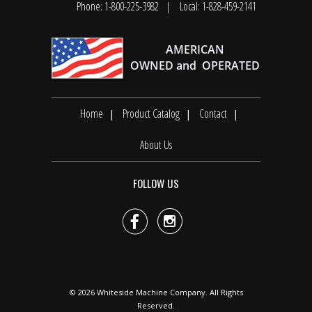
Phone: 1-800-225-3982
Local: 1-828-459-2141
Home
Product Catalog
Contact
About Us
FOLLOW US


© 2026
Whiteside Machine Company
. All Rights
Reserved.