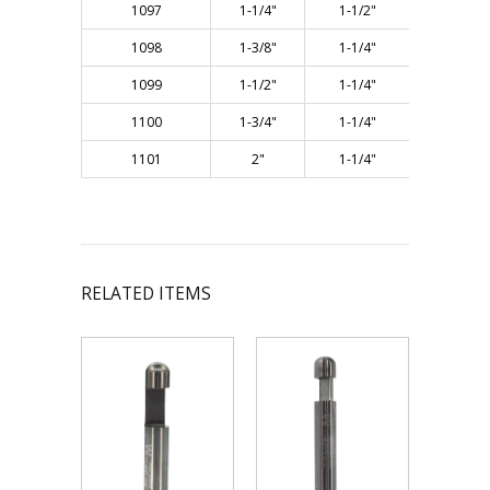
1097
1-1/4"
1-1/2"
3"
1098
1-3/8"
1-1/4"
3"
1099
1-1/2"
1-1/4"
3"
1100
1-3/4"
1-1/4"
3"
1101
2"
1-1/4"
3"
RELATED ITEMS