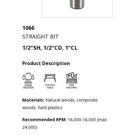
1066
STRAIGHT BIT
1/2"SH, 1/2"CD, 1"CL
Product Description
Materials:
Natural woods, composite
woods, hard plastics
Recommended RPM:
16,000-18,000 (max
24,000)