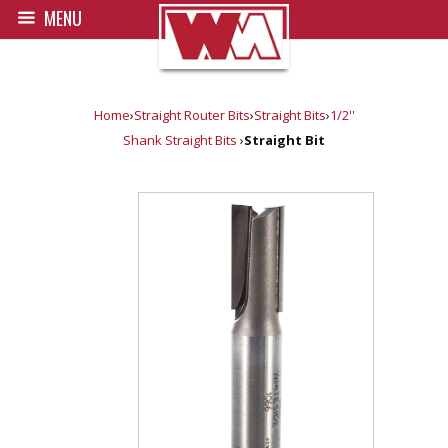
MENU
Home
›
Straight Router Bits
›
Straight Bits
›
1/2''
Shank Straight Bits
›
Straight Bit