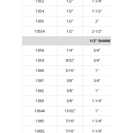
1052
1/2"
1-1/4"
2-7/8"
1054
1/2"
1-1/2"
3-1/8"
1055
1/2"
2"
4-1/8"
1055A
1/2"
2-1/2"
4-3/8"
1/2" SHANK - Two Flute
1058
1/4"
3/4"
2-3/8"
1059
9/32"
3/4"
2-3/8"
1060
5/16"
1"
2-5/8"
1061
3/8"
3/4"
2-3/8"
1062
3/8"
1"
2-5/8"
1063
3/8"
1-1/4"
2-7/8"
1064A
13/32"
1"
2-1/2"
1065
7/16"
1-1/4"
2-7/8"
1065L
7/16"
1-1/4"
3-1/4"