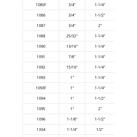
1085F
3/4"
1-1/4"
3"
1086
3/4"
1-1/2"
3-1/4"
1087
3/4"
2"
3-5/8"
1088
25/32"
1-1/4"
3"
1090
13/16"
1-1/4"
3"
1091
7/8"
1-1/4"
3"
1092
15/16"
1-1/4"
3"
1093
1"
1-1/4"
3"
1093F
1"
1-1/4"
3"
1094
1"
1-1/2"
3"
1095
1"
2"
3-3/4"
1096
1-1/8"
1-1/2"
3"
1304
1-1/4"
1/2"
2-1/8"