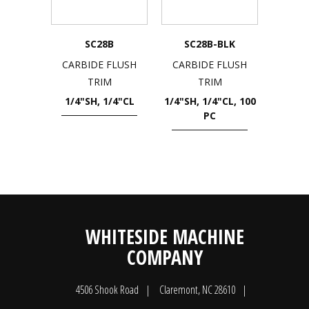
SC28B
SC28B-BLK
CARBIDE FLUSH
CARBIDE FLUSH
TRIM
TRIM
1/4"SH, 1/4"CL
1/4"SH, 1/4"CL, 100
PC
WHITESIDE MACHINE
COMPANY
4506 Shook Road
Claremont, NC 28610