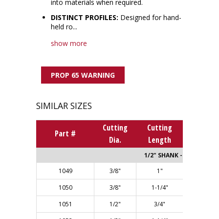
into materials when required.
DISTINCT PROFILES:
Designed for hand-
held ro...
show more
PROP 65 WARNING
SIMILAR SIZES
Cutting
Cutting
Overall
Part #
Dia.
Length
Length
1/2" SHANK - Single Flut
1049
3/8"
1"
2-5/8"
1050
3/8"
1-1/4"
2-7/8"
1051
1/2"
3/4"
2-3/8"