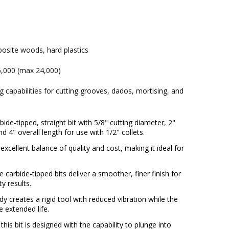
osite woods, hard plastics
,000 (max 24,000)
ng capabilities for cutting grooves, dados, mortising, and
ide-tipped, straight bit with 5/8" cutting diameter, 2"
nd 4" overall length for use with 1/2" collets.
excellent balance of quality and cost, making it ideal for
.
 carbide-tipped bits deliver a smoother, finer finish for
y results.
y creates a rigid tool with reduced vibration while the
e extended life.
this bit is designed with the capability to plunge into