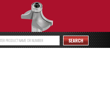
SEARCH