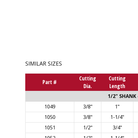
SIMILAR SIZES
Cutting
Cutting
Part #
Dia.
Length
1/2" SHANK -
1049
3/8"
1"
1050
3/8"
1-1/4"
1051
1/2"
3/4"