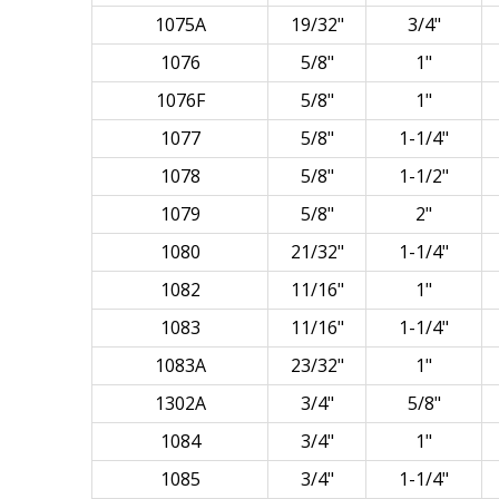
1075A
19/32"
3/4"
1076
5/8"
1"
1076F
5/8"
1"
1077
5/8"
1-1/4"
1078
5/8"
1-1/2"
1079
5/8"
2"
1080
21/32"
1-1/4"
1082
11/16"
1"
1083
11/16"
1-1/4"
1083A
23/32"
1"
1302A
3/4"
5/8"
1084
3/4"
1"
1085
3/4"
1-1/4"