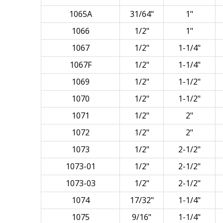
1065A
31/64"
1"
1066
1/2"
1"
1067
1/2"
1-1/4"
1067F
1/2"
1-1/4"
1069
1/2"
1-1/2"
1070
1/2"
1-1/2"
1071
1/2"
2"
1072
1/2"
2"
1073
1/2"
2-1/2"
1073-01
1/2"
2-1/2"
1073-03
1/2"
2-1/2"
1074
17/32"
1-1/4"
1075
9/16"
1-1/4"