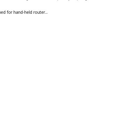
ed for hand-held router...