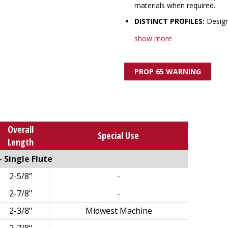
materials when required.
DISTINCT PROFILES:
Design
show more
PROP 65 WARNING
Overall
Special Use
Length
 Single Flute
2-5/8"
-
2-7/8"
-
2-3/8"
Midwest Machine