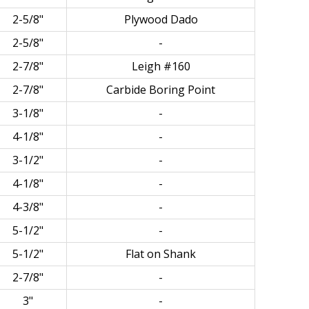
2-5/8"
Plywood Dado
2-5/8"
-
2-7/8"
Leigh #160
2-7/8"
Carbide Boring Point
3-1/8"
-
4-1/8"
-
3-1/2"
-
4-1/8"
-
4-3/8"
-
5-1/2"
-
5-1/2"
Flat on Shank
2-7/8"
-
3"
-