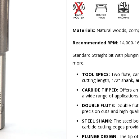
Materials:
Natural woods, comp
Recommended RPM:
14,000-16
Standard Straight bit with plungi
more.
TOOL SPECS:
Two flute, carb
cutting length, 1/2" shank, a
CARBIDE TIPPED:
Offers an 
a wide range of applications
DOUBLE FLUTE:
Double flute
precision cuts and high-qualit
STEEL SHANK:
The steel bod
carbide cutting edges provid
PLUNGE DESIGN:
The tip of 