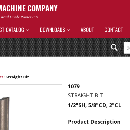
MACHINE COMPANY
ustrial Grade Router Bits
CT CATALOG
DOWNLOADS
ABOUT
CONTACT
its
›
Straight Bit
1079
STRAIGHT BIT
1/2"SH, 5/8"CD, 2"CL
Product Description