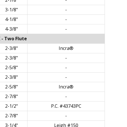
2-7/8"
-
3-1/8"
-
4-1/8"
-
4-3/8"
-
 - Two Flute
2-3/8"
Incra®
2-3/8"
-
2-5/8"
-
2-3/8"
-
2-5/8"
Incra®
2-7/8"
-
2-1/2"
P.C. #43743PC
2-7/8"
-
3-1/4"
Leigh #150