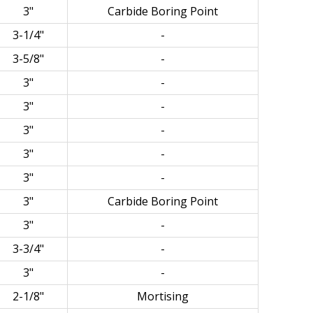
3"
Carbide Boring Point
3-1/4"
-
3-5/8"
-
3"
-
3"
-
3"
-
3"
-
3"
-
3"
Carbide Boring Point
3"
-
3-3/4"
-
3"
-
2-1/8"
Mortising