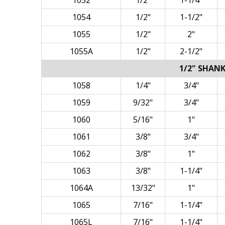
1052
1/2"
1-1/4"
1054
1/2"
1-1/2"
1055
1/2"
2"
1055A
1/2"
2-1/2"
1/2" SHANK
1058
1/4"
3/4"
1059
9/32"
3/4"
1060
5/16"
1"
1061
3/8"
3/4"
1062
3/8"
1"
1063
3/8"
1-1/4"
1064A
13/32"
1"
1065
7/16"
1-1/4"
1065L
7/16"
1-1/4"