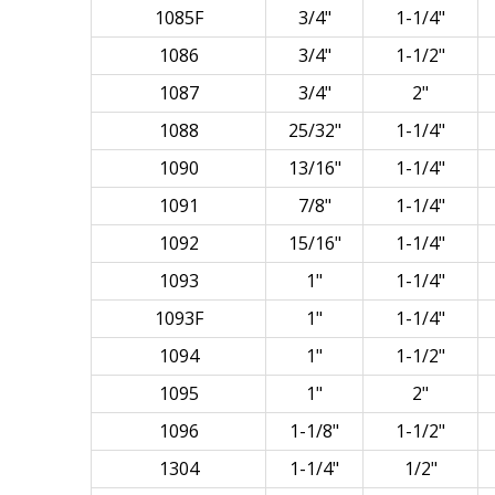
1085F
3/4"
1-1/4"
1086
3/4"
1-1/2"
1087
3/4"
2"
1088
25/32"
1-1/4"
1090
13/16"
1-1/4"
1091
7/8"
1-1/4"
1092
15/16"
1-1/4"
1093
1"
1-1/4"
1093F
1"
1-1/4"
1094
1"
1-1/2"
1095
1"
2"
1096
1-1/8"
1-1/2"
1304
1-1/4"
1/2"