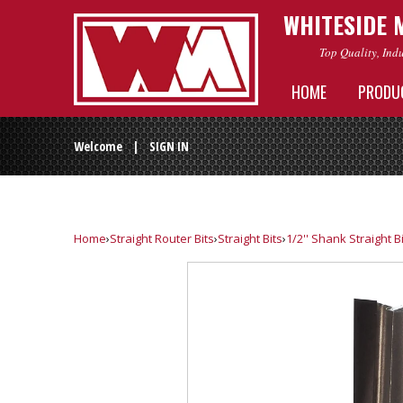
WHITESIDE 
Top Quality, Ind
HOME
PRODU
Welcome |
SIGN IN
Home
›
Straight Router Bits
›
Straight Bits
›
1/2'' Shank Straight B