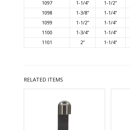
1097
1-1/4"
1-1/2"
1098
1-3/8"
1-1/4"
1099
1-1/2"
1-1/4"
1100
1-3/4"
1-1/4"
1101
2"
1-1/4"
RELATED ITEMS