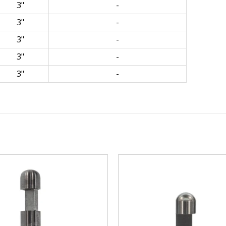
3"
-
3"
-
3"
-
3"
-
3"
-