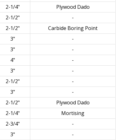
2-1/4"
Plywood Dado
2-1/2"
-
2-1/2"
Carbide Boring Point
3"
-
3"
-
4"
-
3"
-
2-1/2"
-
3"
-
2-1/2"
Plywood Dado
2-1/4"
Mortising
2-3/4"
-
3"
-