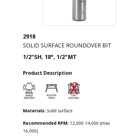
2918
SOLID SURFACE ROUNDOVER BIT
1/2"SH, 18°, 1/2"MT
Product Description
Materials:
Solid surface
Recommended RPM:
12,000-14,000 (max
16,000)