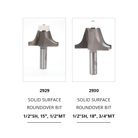
2929
2930
SOLID SURFACE
SOLID SURFACE
ROUNDOVER BIT
ROUNDOVER BIT
1/2"SH, 15°, 1/2"MT
1/2"SH, 18°, 3/4"MT