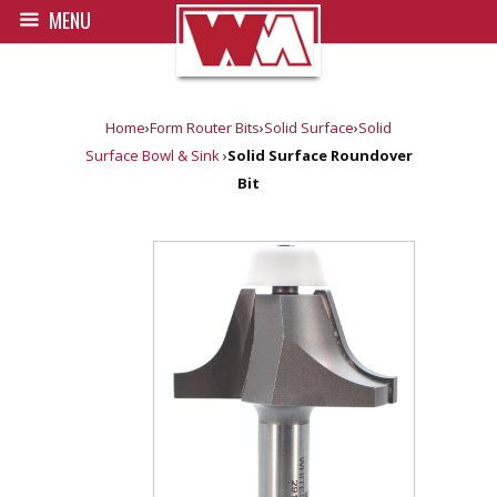
MENU
Home
›
Form Router Bits
›
Solid Surface
›
Solid
Surface Bowl & Sink
›
Solid Surface Roundover
Bit