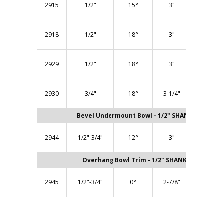
2915
1/2"
15°
3"
Bearing)
BB318 (1
2918
1/2"
18°
3"
Bearing)
BB300 (1
2929
1/2"
18°
3"
Bearing)
BB300 (1
2930
3/4"
18°
3-1/4"
Bearing)
Bevel Undermount Bowl - 1/2" SHANK
BB300 (1
2944
1/2"-3/4"
12°
3"
Bearing)
Overhang Bowl Trim - 1/2" SHANK
BB300 (1
2945
1/2"-3/4"
0°
2-7/8"
Bearing)