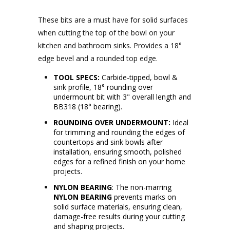
These bits are a must have for solid surfaces
when cutting the top of the bowl on your
kitchen and bathroom sinks.
Provides a 1
8
°
edge bevel and a rounded top edge.
TOOL SPECS:
Carbide-tipped, bowl &
sink profile, 18° rounding over
undermount bit with 3" overall length and
BB318 (18° bearing).
ROUNDING OVER UNDERMOUNT:
Ideal
for trimming and rounding the edges of
countertops and sink bowls after
installation, ensuring smooth, polished
edges for a refined finish on your home
projects.
NYLON BEARING
: The non-marring
NYLON BEARING
prevents marks on
solid surface materials, ensuring clean,
damage-free results during your cutting
and shaping projects.