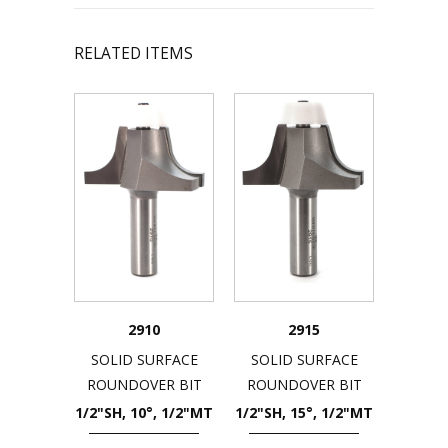
RELATED ITEMS
2910
2915
SOLID SURFACE
SOLID SURFACE
ROUNDOVER BIT
ROUNDOVER BIT
1/2"SH, 10°, 1/2"MT
1/2"SH, 15°, 1/2"MT