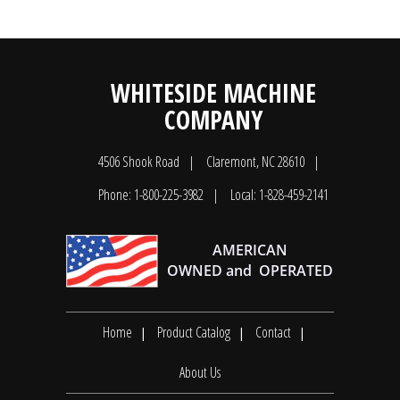
WHITESIDE MACHINE
COMPANY
4506 Shook Road
Claremont, NC 28610
Phone: 1-800-225-3982
Local: 1-828-459-2141
Home
Product Catalog
Contact
About Us