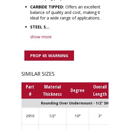
CARBIDE TIPPED:
Offers an excellent
balance of quality and cost, making it
ideal for a wide range of applications.
STEEL S...
show more
PROP 65 WARNING
SIMILAR SIZES
Part
Material
Overall
Bearin
Degree
#
Thickness
Length
Numbe
Rounding Over Undermount - 1/2" SHANK
BB300 (1
2910
1/2"
10°
3"
Bearing)
BB315 (1