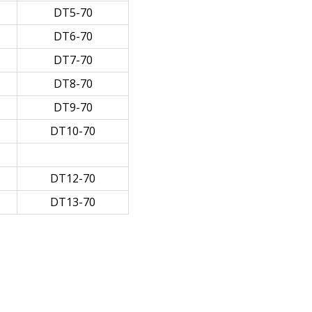
DT5-70
DT6-70
DT7-70
DT8-70
DT9-70
DT10-70
DT12-70
DT13-70