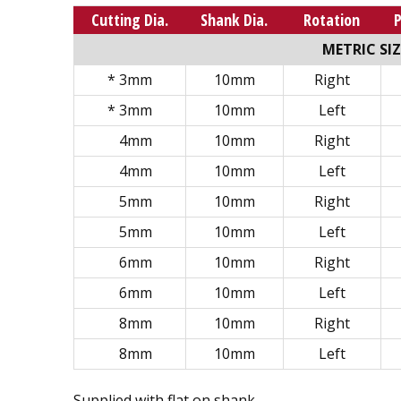
Cutting Dia.
Shank Dia.
Rotation
METRIC SIZ
* 3mm
10mm
Right
* 3mm
10mm
Left
4mm
10mm
Right
4mm
10mm
Left
5mm
10mm
Right
5mm
10mm
Left
6mm
10mm
Right
6mm
10mm
Left
8mm
10mm
Right
8mm
10mm
Left
Supplied with flat on shank.