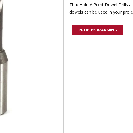
Thru Hole V-Point Dowel Drills a
dowels can be used in your proje
PROP 65 WARNING