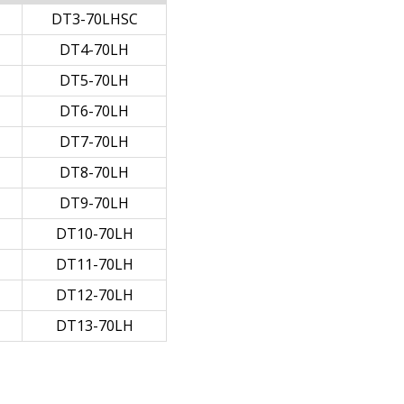
DT3-70LHSC
DT4-70LH
DT5-70LH
DT6-70LH
DT7-70LH
DT8-70LH
DT9-70LH
DT10-70LH
DT11-70LH
DT12-70LH
DT13-70LH