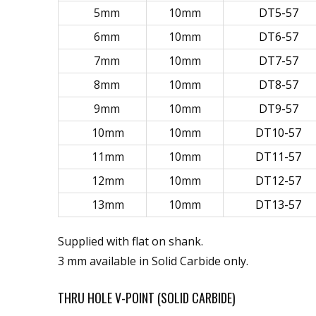
5mm
10mm
DT5-57
6mm
10mm
DT6-57
7mm
10mm
DT7-57
8mm
10mm
DT8-57
9mm
10mm
DT9-57
10mm
10mm
DT10-57
11mm
10mm
DT11-57
12mm
10mm
DT12-57
13mm
10mm
DT13-57
Supplied with flat on shank.
3 mm available in Solid Carbide only.
THRU HOLE V-POINT (SOLID CARBIDE)