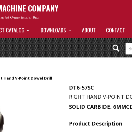
MACHINE COMPANY
ustrial Grade Router Bits
CT CATALOG
DOWNLOADS
ABOUT
CONTACT
t Hand V-Point Dowel Drill
DT6-57SC
RIGHT HAND V-POINT D
SOLID CARBIDE, 6MMC
Product Description