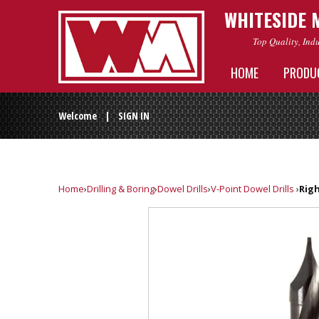
WHITESIDE 
Top Quality, Ind
HOME
PRODU
Welcome |
SIGN IN
Home
›
Drilling & Boring
›
Dowel Drills
›
V-Point Dowel Drills
›
Righ