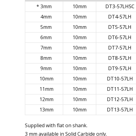
* 3mm
10mm
DT3-57LHSC
4mm
10mm
DT4-57LH
5mm
10mm
DT5-57LH
6mm
10mm
DT6-57LH
7mm
10mm
DT7-57LH
8mm
10mm
DT8-57LH
9mm
10mm
DT9-57LH
10mm
10mm
DT10-57LH
11mm
10mm
DT11-57LH
12mm
10mm
DT12-57LH
13mm
10mm
DT13-57LH
Supplied with flat on shank.
3 mm available in Solid Carbide only.