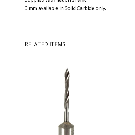
3 mm available in Solid Carbide only.
RELATED ITEMS