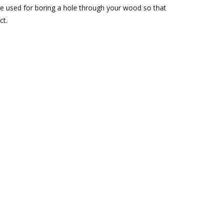
re used for boring a hole through your wood so that
ct.