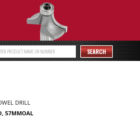
SEARCH
OWEL DRILL
D, 57MMOAL