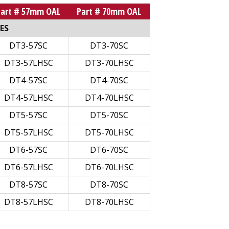
Part # 57mm OAL
Part # 70mm OAL
ES
DT3-57SC
DT3-70SC
DT3-57LHSC
DT3-70LHSC
DT4-57SC
DT4-70SC
DT4-57LHSC
DT4-70LHSC
DT5-57SC
DT5-70SC
DT5-57LHSC
DT5-70LHSC
DT6-57SC
DT6-70SC
DT6-57LHSC
DT6-70LHSC
DT8-57SC
DT8-70SC
DT8-57LHSC
DT8-70LHSC