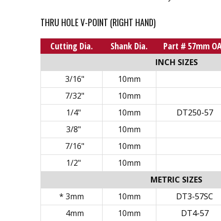
THRU HOLE V-POINT (RIGHT HAND)
Cutting Dia.
Shank Dia.
Part # 57mm O
INCH SIZES
3/16"
10mm
7/32"
10mm
1/4"
10mm
DT250-57
3/8"
10mm
7/16"
10mm
1/2"
10mm
METRIC SIZES
* 3mm
10mm
DT3-57SC
4mm
10mm
DT4-57