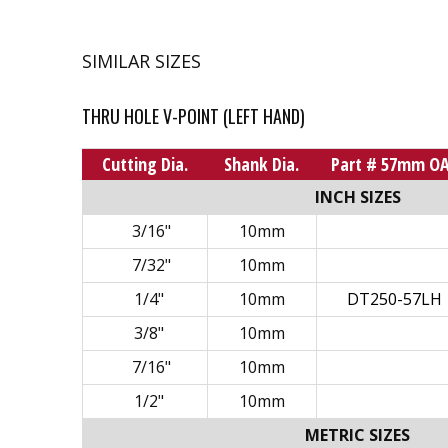
SIMILAR SIZES
THRU HOLE V-POINT (LEFT HAND)
Cutting Dia.
Shank Dia.
Part # 57mm O
INCH SIZES
3/16"
10mm
7/32"
10mm
1/4"
10mm
DT250-57LH
3/8"
10mm
7/16"
10mm
1/2"
10mm
METRIC SIZES