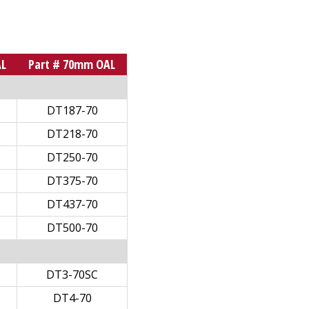
AL
Part # 70mm OAL
DT187-70
DT218-70
DT250-70
DT375-70
DT437-70
DT500-70
DT3-70SC
DT4-70