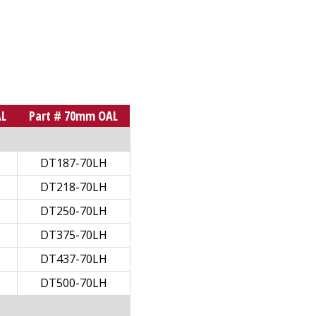
AL
Part # 70mm OAL
DT187-70LH
DT218-70LH
DT250-70LH
DT375-70LH
DT437-70LH
DT500-70LH