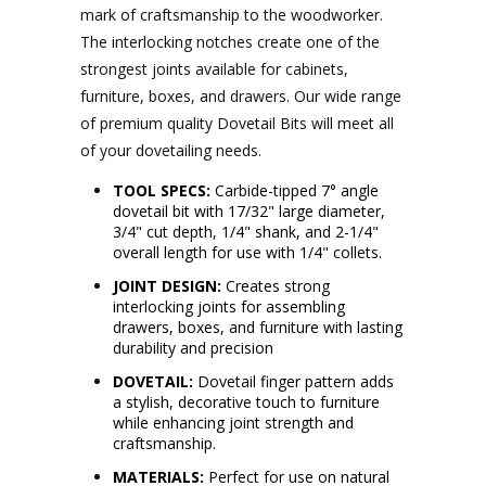
mark of craftsmanship to the woodworker.
The interlocking notches create one of the
strongest joints available for cabinets,
furniture, boxes, and drawers. Our wide range
of premium quality Dovetail Bits will meet all
of your dovetailing needs.
TOOL SPECS:
Carbide-tipped 7° angle
dovetail bit with 17/32" large diameter,
3/4" cut depth, 1/4" shank, and 2-1/4"
overall length for use with 1/4" collets.
JOINT DESIGN:
Creates strong
interlocking joints for assembling
drawers, boxes, and furniture with lasting
durability and precision
DOVETAIL:
Dovetail finger pattern adds
a stylish, decorative touch to furniture
while enhancing joint strength and
craftsmanship.
MATERIALS:
Perfect for use on natural