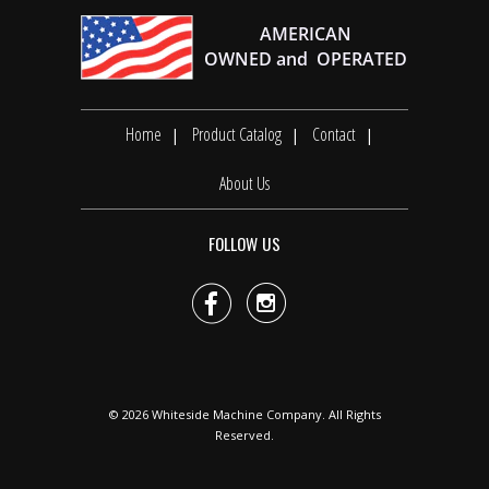
Home
Product Catalog
Contact
About Us
FOLLOW US


© 2026
Whiteside Machine Company
. All Rights
Reserved.