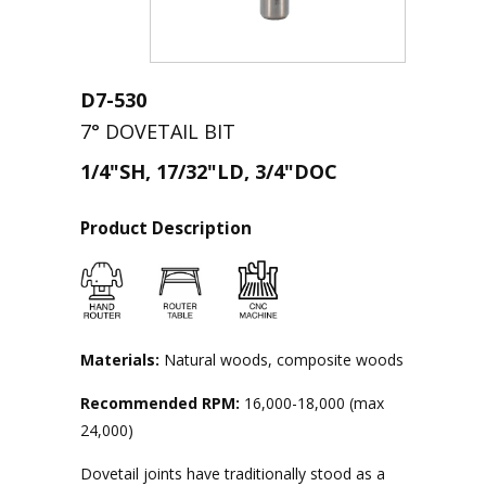
D7-530
7° DOVETAIL BIT
1/4"SH, 17/32"LD, 3/4"DOC
Product Description
Materials:
Natural woods, composite woods
Recommended RPM:
16,000-18,000 (max
24,000)
Dovetail joints have traditionally stood as a