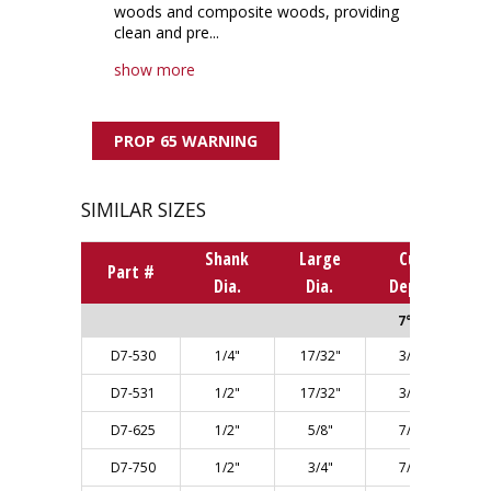
woods and composite woods, providing
clean and pre...
show more
PROP 65 WARNING
SIMILAR SIZES
Shank
Large
Cut
Part #
Dia.
Dia.
Depth
7° ANGLE
D7-530
1/4"
17/32"
3/4"
D7-531
1/2"
17/32"
3/4"
D7-625
1/2"
5/8"
7/8"
D7-750
1/2"
3/4"
7/8"