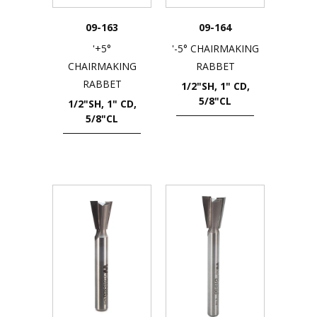
09-163
09-164
'+5°
'-5° CHAIRMAKING
CHAIRMAKING
RABBET
RABBET
1/2"SH, 1" CD,
5/8"CL
1/2"SH, 1" CD,
5/8"CL