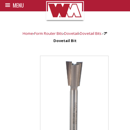
MENU
Home
›
Form Router Bits
›
Dovetail
›
Dovetail Bits
›
7°
Dovetail Bit