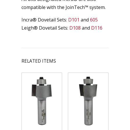
compatible with the JoinTech­™ system.
Incra® Dovetail Sets:
D101
and
605
Leigh® Dovetail Sets:
D108
and
D116
RELATED ITEMS