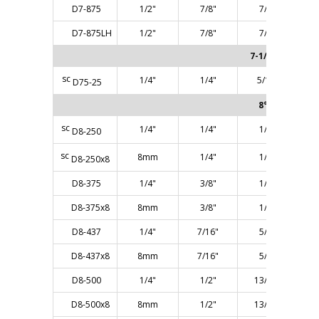
D7-875
1/2"
7/8"
7/8"
D7-875LH
1/2"
7/8"
7/8"
7-1/2° ANGLE
sc
1/4"
1/4"
5/16"
D75-25
8° ANGLE
sc
1/4"
1/4"
1/4"
D8-250
sc
8mm
1/4"
1/4"
D8-250x8
D8-375
1/4"
3/8"
1/2"
D8-375x8
8mm
3/8"
1/2"
D8-437
1/4"
7/16"
5/8"
D8-437x8
8mm
7/16"
5/8"
D8-500
1/4"
1/2"
13/16"
D8-500x8
8mm
1/2"
13/16"