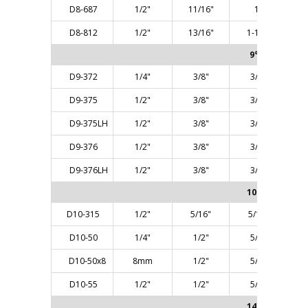
D8-687
1/2"
11/16"
1"
D8-812
1/2"
13/16"
1-1/4"
9° ANGLE
D9-372
1/4"
3/8"
3/8"
D9-375
1/2"
3/8"
3/8"
D9-375LH
1/2"
3/8"
3/8"
D9-376
1/2"
3/8"
3/8"
D9-376LH
1/2"
3/8"
3/8"
10° ANGLE
D10-315
1/2"
5/16"
5/16"
D10-50
1/4"
1/2"
5/8"
D10-50x8
8mm
1/2"
5/8"
D10-55
1/2"
1/2"
5/8"
14° ANGLE