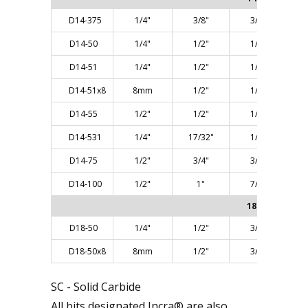
D14-375
1/4"
3/8"
3/8"
D14-50
1/4"
1/2"
1/2"
D14-51
1/4"
1/2"
1/2"
D14-51x8
8mm
1/2"
1/2"
D14-55
1/2"
1/2"
1/2"
D14-531
1/4"
17/32"
1/2"
D14-75
1/2"
3/4"
3/4"
D14-100
1/2"
1"
7/8"
18° ANGLE
D18-50
1/4"
1/2"
3/8"
D18-50x8
8mm
1/2"
3/8"
SC - Solid Carbide
All bits designated Incra® are also