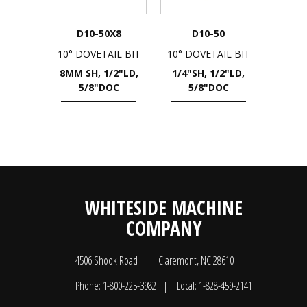
D10-50X8
D10-50
10° DOVETAIL BIT
10° DOVETAIL BIT
8MM SH, 1/2"LD,
1/4"SH, 1/2"LD,
5/8"DOC
5/8"DOC
WHITESIDE MACHINE
COMPANY
4506 Shook Road
Claremont, NC 28610
Phone: 1-800-225-3982
Local: 1-828-459-2141