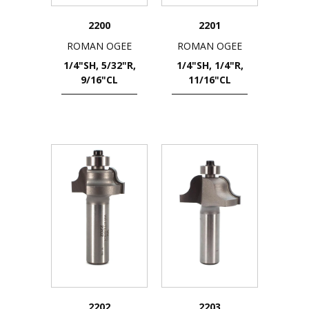
2200
2201
ROMAN OGEE
ROMAN OGEE
1/4"SH, 5/32"R,
1/4"SH, 1/4"R,
9/16"CL
11/16"CL
2202
2203