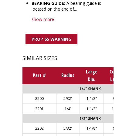
BEARING GUIDE:
A bearing guide is
located on the end of...
show more
PROP 65 WARNING
SIMILAR SIZES
Large
Cutting
Part #
Radius
Dia.
Length
1/4" SHANK
2200
5/32"
1-1/8"
9/16"
2201
1/4"
1-1/2"
11/16"
1/2" SHANK
2202
5/32"
1-1/8"
9/16"