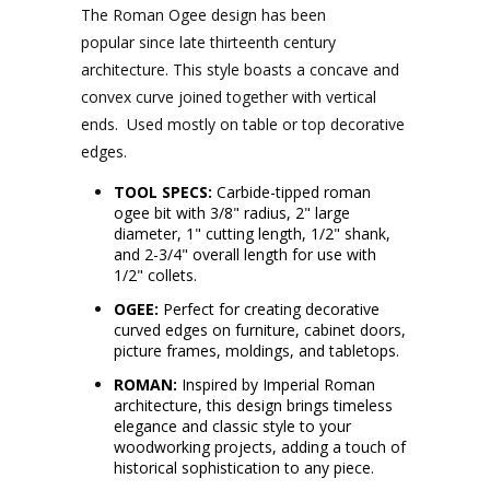
The Roman Ogee design has been
popular since late thirteenth century
architecture. This style boasts a concave and
convex curve joined together with vertical
ends. Used mostly on table or top decorative
edges.
TOOL SPECS:
Carbide-tipped roman
ogee bit with 3/8" radius, 2" large
diameter, 1" cutting length, 1/2" shank,
and 2-3/4" overall length for use with
1/2" collets.
OGEE:
Perfect for creating decorative
curved edges on furniture, cabinet doors,
picture frames, moldings, and tabletops.
ROMAN:
Inspired by Imperial Roman
architecture, this design brings timeless
elegance and classic style to your
woodworking projects, adding a touch of
historical sophistication to any piece.