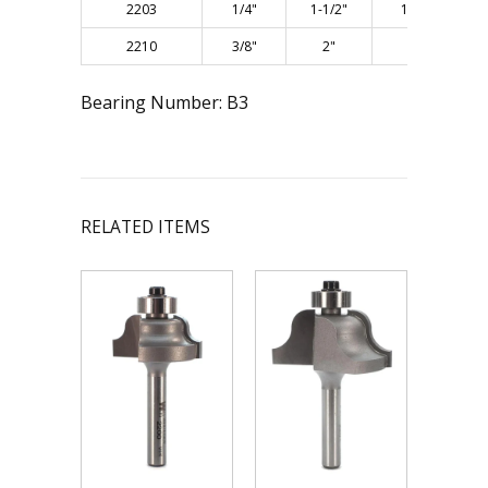
2203
1/4"
1-1/2"
11/16"
2210
3/8"
2"
1"
Bearing Number: B3
RELATED ITEMS