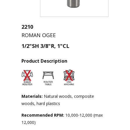
2210
ROMAN OGEE
1/2"SH 3/8"R, 1"CL
Product Description
Materials:
Natural woods, composite
woods, hard plastics
Recommended RPM:
10,000-12,000 (max
12,000)