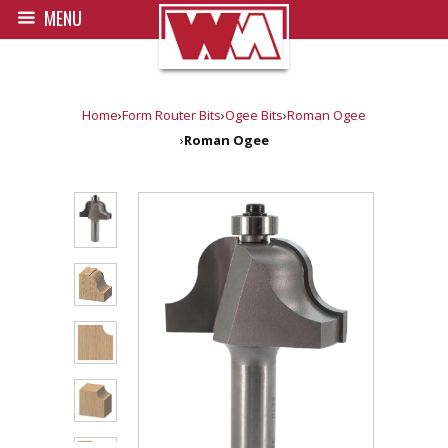
MENU
Home
›
Form Router Bits
›
Ogee Bits
›
Roman Ogee
›
Roman Ogee