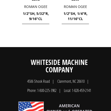
ROMAN OGEE
ROMAN OGEE
1/2"SH, 5/32"R,
1/2"SH, 1/4"R,
9/16"CL
11/16"CL
WHITESIDE MACHINE
COMPANY
4506 Shook Road
Claremont, NC 28610
Phone: 1-800-225-3982
Local: 1-828-459-2141