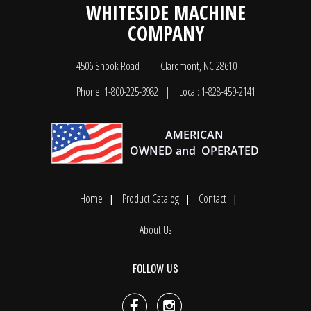
WHITESIDE MACHINE
COMPANY
4506 Shook Road
Claremont, NC 28610
Phone: 1-800-225-3982
Local: 1-828-459-2141
Home
Product Catalog
Contact
About Us
FOLLOW US

