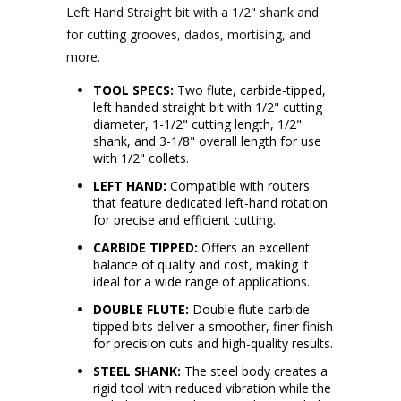
Left Hand Straight bit with a 1/2" shank and
for cutting grooves, dados, mortising, and
more.
TOOL SPECS:
Two flute, carbide-tipped,
left handed straight bit with 1/2" cutting
diameter, 1-1/2" cutting length, 1/2"
shank, and 3-1/8" overall length for use
with 1/2" collets.
LEFT HAND:
Compatible with routers
that feature dedicated left-hand rotation
for precise and efficient cutting.
CARBIDE TIPPED:
Offers an excellent
balance of quality and cost, making it
ideal for a wide range of applications.
DOUBLE FLUTE:
Double flute carbide-
tipped bits deliver a smoother, finer finish
for precision cuts and high-quality results.
STEEL SHANK:
The steel body creates a
rigid tool with reduced vibration while the