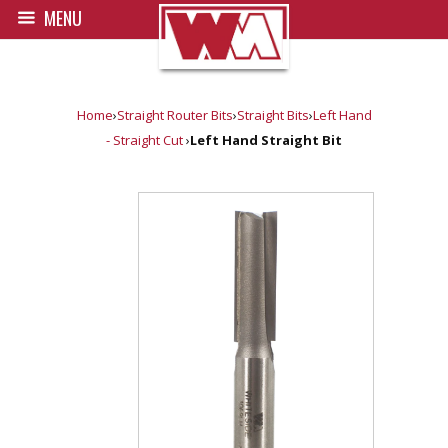
MENU
Home
›
Straight Router Bits
›
Straight Bits
›
Left Hand
- Straight Cut
›
Left Hand Straight Bit