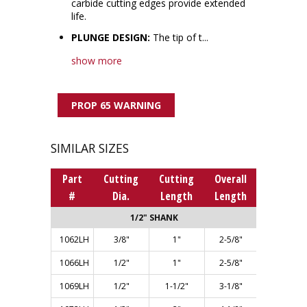
carbide cutting edges provide extended
life.
PLUNGE DESIGN:
The tip of t...
show more
PROP 65 WARNING
SIMILAR SIZES
Part
Cutting
Cutting
Overall
#
Dia.
Length
Length
1/2" SHANK
1062LH
3/8"
1"
2-5/8"
1066LH
1/2"
1"
2-5/8"
1069LH
1/2"
1-1/2"
3-1/8"