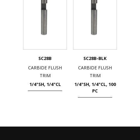
SC28B
SC28B-BLK
CARBIDE FLUSH
CARBIDE FLUSH
TRIM
TRIM
1/4"SH, 1/4"CL
1/4"SH, 1/4"CL, 100
PC