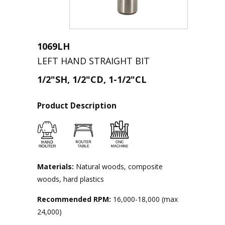
1069LH
LEFT HAND STRAIGHT BIT
1/2"SH, 1/2"CD, 1-1/2"CL
Product Description
Materials:
Natural woods, composite
woods, hard plastics
Recommended RPM:
16,000-18,000 (max
24,000)