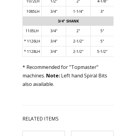
1072LH
1/2"
2"
4-1/8"
1085LH
3/4"
1-1/4"
3"
3/4" SHANK
1105LH
3/4"
2"
5"
*
1126LH
3/4"
2-1/2"
5"
*
1128LH
3/4"
2-1/2"
5-1/2"
* Recommended for "Topmaster"
machines.
Note:
Left hand Spiral Bits
also available.
RELATED ITEMS