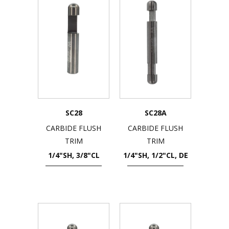
SC28
SC28A
CARBIDE FLUSH
CARBIDE FLUSH
TRIM
TRIM
1/4"SH, 3/8"CL
1/4"SH, 1/2"CL, DE