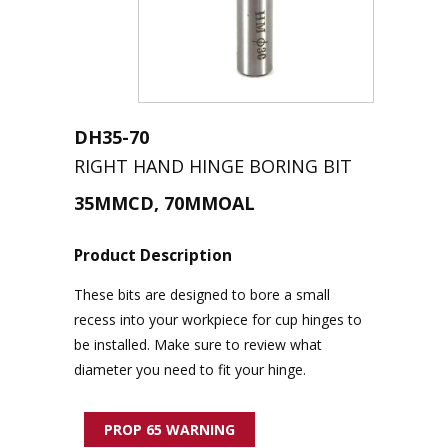
DH35-70
RIGHT HAND HINGE BORING BIT
35MMCD, 70MMOAL
Product Description
These bits
are designed to bore a small
recess into your workpiece for cu
p
hinges to
be installed. Make sure to review what
diameter you need to fit your hinge
.
PROP 65 WARNING