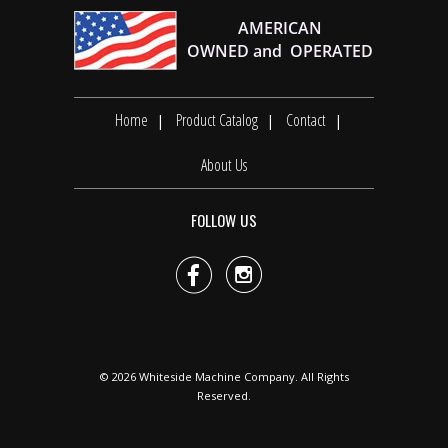
Home
Product Catalog
Contact
About Us
FOLLOW US


© 2026
Whiteside Machine Company
. All Rights
Reserved.