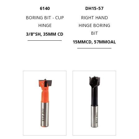
6140
DH15-57
BORING BIT - CUP
RIGHT HAND
HINGE
HINGE BORING
BIT
3/8"SH, 35MM CD
15MMCD, 57MMOAL