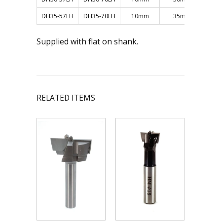
DH35-57LH
DH35-70LH
10mm
35mm
Supplied with flat on shank.
RELATED ITEMS