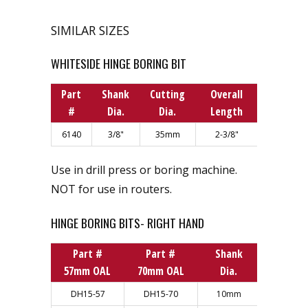
SIMILAR SIZES
WHITESIDE HINGE BORING BIT
Part
Shank
Cutting
Overall
#
Dia.
Dia.
Length
6140
3/8"
35mm
2-3/8"
Use in drill press or boring machine.
NOT for use in routers.
HINGE BORING BITS- RIGHT HAND
Part #
Part #
Shank
Cuttin
57mm OAL
70mm OAL
Dia.
Dia.
DH15-57
DH15-70
10mm
15mm