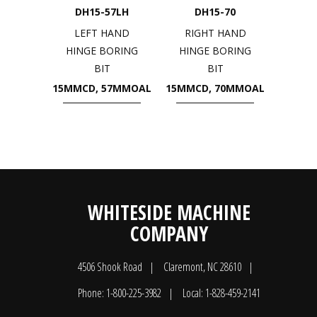
DH15-57LH
DH15-70
LEFT HAND
RIGHT HAND
HINGE BORING
HINGE BORING
BIT
BIT
15MMCD, 57MMOAL
15MMCD, 70MMOAL
WHITESIDE MACHINE
COMPANY
4506 Shook Road
Claremont, NC 28610
Phone: 1-800-225-3982
Local: 1-828-459-2141