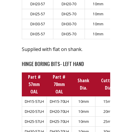
DH20-57
DH20-70
10mm
20mm
DH25-57
DH25-70
10mm
25mm
DH30-57
DH30-70
10mm
30mm
DH35-57
DH35-70
10mm
35mm
Supplied with flat on shank.
HINGE BORING BITS- LEFT HAND
Part #
Part #
Shank
Cutting
57mm
70mm
Dia.
Dia.
OAL
OAL
DH15-57LH
DH15-70LH
10mm
15mm
DH20-57LH
DH20-70LH
10mm
20mm
DH25-57LH
DH25-70LH
10mm
25mm
DH30-57LH
DH30-70LH
10mm
30mm