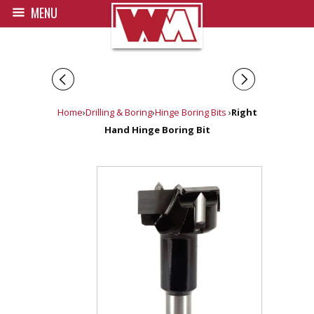
MENU
◅
▻
Home
›
Drilling & Boring
›
Hinge Boring Bits
›
Right
Hand Hinge Boring Bit