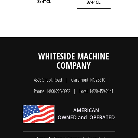
3/4"CL
3/4"CL
WHITESIDE MACHINE
COMPANY
4506 Shook Road
Claremont, NC 28610
Phone: 1-800-225-3982
Local: 1-828-459-2141