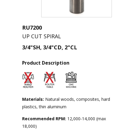
RU7200
UP CUT SPIRAL
3/4"SH, 3/4"CD, 2"CL
Product Description
Materials:
Natural woods, composites, hard
plastics, thin aluminum
Recommended RPM:
12,000-14,000 (max
18,000)