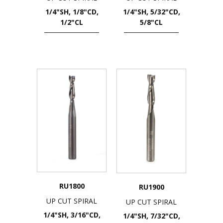
1/4"SH, 1/8"CD,
1/4"SH, 5/32"CD,
1/2"CL
5/8"CL
RU1800
RU1900
UP CUT SPIRAL
UP CUT SPIRAL
1/4"SH, 3/16"CD,
1/4"SH, 7/32"CD,