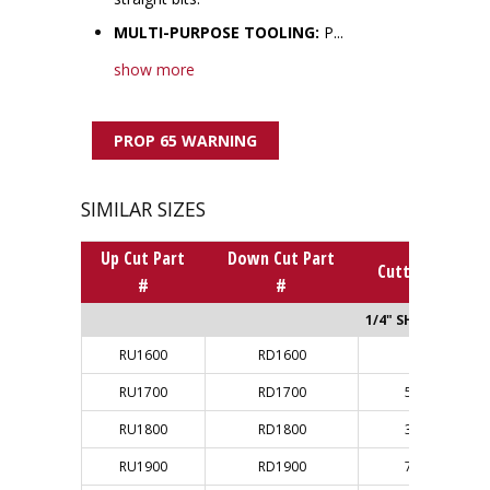
MULTI-PURPOSE TOOLING:
P...
show more
PROP 65 WARNING
SIMILAR SIZES
Up Cut Part
Down Cut Part
Cutting Dia.
#
#
1/4" SHANK
RU1600
RD1600
1/8"
RU1700
RD1700
5/32"
RU1800
RD1800
3/16"
RU1900
RD1900
7/32"