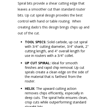
Spiral bits provide a shear cutting edge that
leaves a smoother cut than standard router
bits.
Up cut spiral design provides the best
control with hand or table routing. When
creating dado's this design brings chips up and
out of the cut.
TOOL SPECS:
Solid carbide, up cut spiral
with 3/4" cutting diameter, 3/4" shank, 2"
cutting length, and 4" overall length for
use in routers with a 3/4" collet.
UP CUT SPIRAL:
Ideal for smooth
finishes and rapid chip removal. Up cut
spirals create a clean edge on the side of
the material that is farthest from the
router.
HELIX:
The upward cutting action
removes chips efficiently, especially in
deep cuts. The spiral helix ensures clean,
crisp cuts while outperforming standard
straight bits.