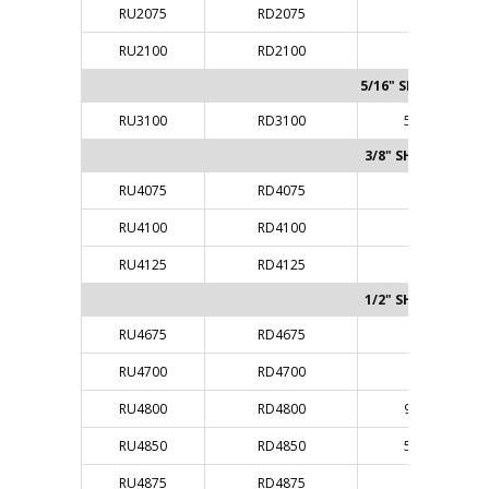
RU2075
RD2075
1/4"
RU2100
RD2100
1/4"
5/16" SHANK
RU3100
RD3100
5/16"
3/8" SHANK
RU4075
RD4075
3/8"
RU4100
RD4100
3/8"
RU4125
RD4125
3/8"
1/2" SHANK
RU4675
RD4675
1/4"
RU4700
RD4700
1/4"
RU4800
RD4800
9/32"
RU4850
RD4850
5/16"
RU4875
RD4875
3/8"