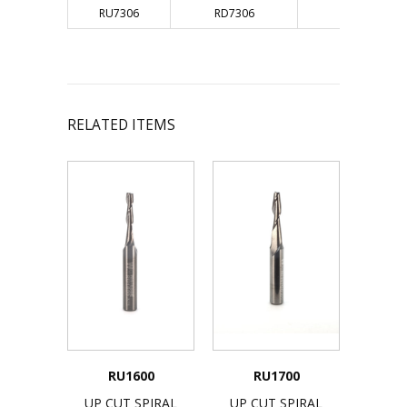
RU7306
RD7306
3/4"
RELATED ITEMS
RU1600
RU1700
UP CUT SPIRAL
UP CUT SPIRAL