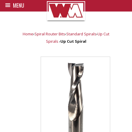
MENU
Home
›
Spiral Router Bits
›
Standard Spirals
›
Up Cut
Spirals
›
Up Cut Spiral