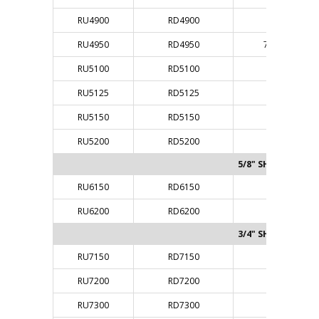
RU4900
RD4900
3/8"
RU4950
RD4950
7/16"
RU5100
RD5100
1/2"
RU5125
RD5125
1/2"
RU5150
RD5150
1/2"
RU5200
RD5200
1/2"
5/8" SHANK
RU6150
RD6150
5/8"
RU6200
RD6200
5/8"
3/4" SHANK
RU7150
RD7150
3/4"
RU7200
RD7200
3/4"
RU7300
RD7300
3/4"