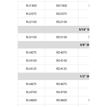
RU1900
RD1900
7/32"
RU2075
RD2075
1/4"
RU2100
RD2100
1/4"
5/16" SHANK
RU3100
RD3100
5/16"
3/8" SHANK
RU4075
RD4075
3/8"
RU4100
RD4100
3/8"
RU4125
RD4125
3/8"
1/2" SHANK
RU4675
RD4675
1/4"
RU4700
RD4700
1/4"
RU4800
RD4800
9/32"