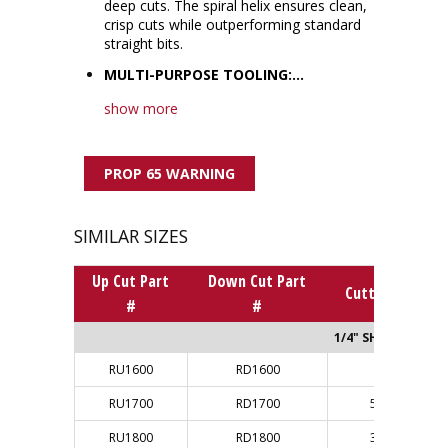
deep cuts. The spiral helix ensures clean,
crisp cuts while outperforming standard
straight bits.
MULTI-PURPOSE TOOLING:...
show more
PROP 65 WARNING
SIMILAR SIZES
Up Cut Part
Down Cut Part
Cutting Dia.
#
#
1/4" SHANK
RU1600
RD1600
1/8"
RU1700
RD1700
5/32"
RU1800
RD1800
3/16"