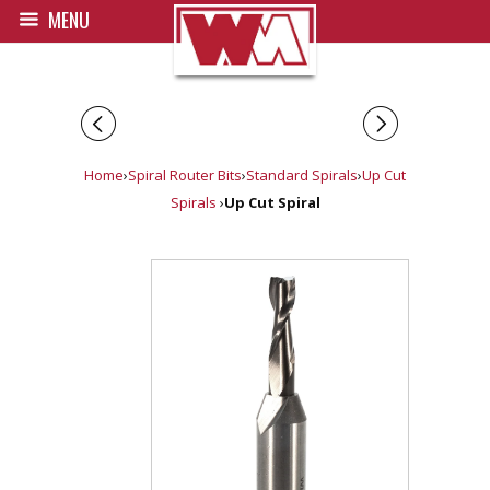
MENU
◅
▻
Home
›
Spiral Router Bits
›
Standard Spirals
›
Up Cut
Spirals
›
Up Cut Spiral