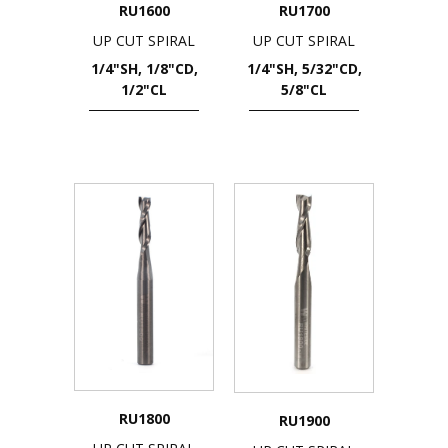
RU1600
RU1700
UP CUT SPIRAL
UP CUT SPIRAL
1/4"SH, 1/8"CD,
1/4"SH, 5/32"CD,
1/2"CL
5/8"CL
RU1800
RU1900