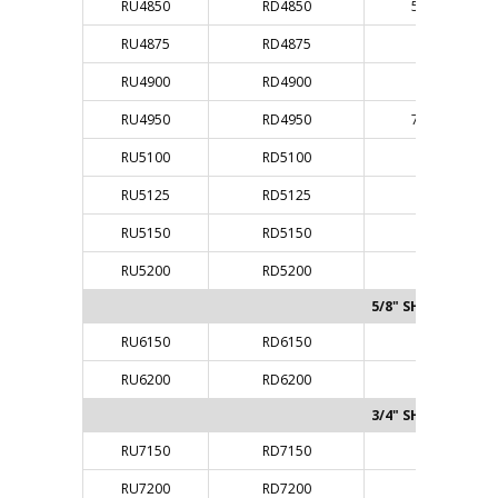
RU4850
RD4850
5/16"
RU4875
RD4875
3/8"
RU4900
RD4900
3/8"
RU4950
RD4950
7/16"
RU5100
RD5100
1/2"
RU5125
RD5125
1/2"
RU5150
RD5150
1/2"
RU5200
RD5200
1/2"
5/8" SHANK
RU6150
RD6150
5/8"
RU6200
RD6200
5/8"
3/4" SHANK
RU7150
RD7150
3/4"
RU7200
RD7200
3/4"