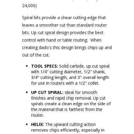
24,000)
Spiral bits provide a shear cutting edge that
leaves a smoother cut than standard router
bits.
Up cut spiral design provides the best
control with hand or table routing. When
creating dado's this design brings chips up and
out of the cut.
TOOL SPECS:
Solid carbide, up cut spiral
with 1/4" cutting diameter, 1/2" shank,
3/4" cutting length, and 3" overall length
for use in routers with a 1/2" collet.
UP CUT SPIRAL:
Ideal for smooth
finishes and rapid chip removal. Up cut
spirals create a clean edge on the side of
the material that is farthest from the
router.
HELIX:
The upward cutting action
removes chips efficiently, especially in