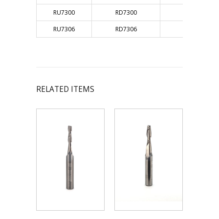
RU7300
RD7300
3/4"
RU7306
RD7306
3/4"
RELATED ITEMS