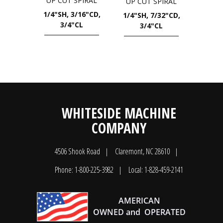
UP CUT SPIRAL
UP CUT SPIRAL
1/4"SH, 3/16"CD,
1/4"SH, 7/32"CD,
3/4"CL
3/4"CL
WHITESIDE MACHINE
COMPANY
4506 Shook Road
Claremont, NC 28610
Phone: 1-800-225-3982
Local: 1-828-459-2141