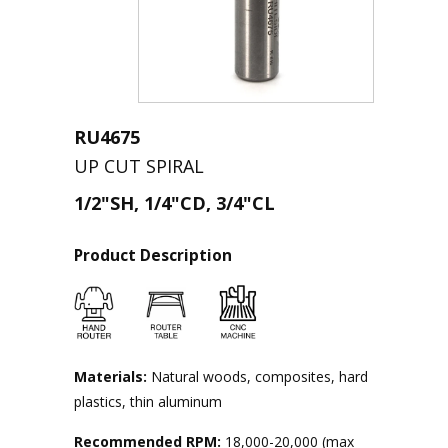
RU4675
UP CUT SPIRAL
1/2"SH, 1/4"CD, 3/4"CL
Product Description
Materials:
Natural woods, composites, hard
plastics, thin aluminum
Recommended RPM:
18,000-20,000 (max